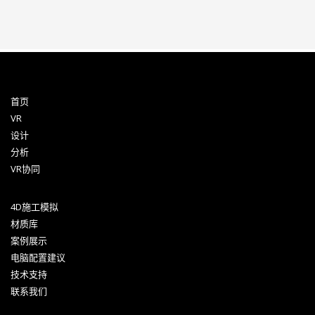
首页
VR
设计
分析
VR协同
4D施工模拟
材质库
案例展示
电脑配置建议
技术支持
联系我们