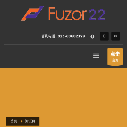
HOW TO SHOP
×
1
Login or create new account.
2
Review your order.
咨询电话 :
023-68682379
3
Payment &
FREE
shipment
If you still have problems, please let us know, by sending an
点击
email to support@website.com . Thank you!
咨询
SHOWROOM HOURS
Mon-Fri 9:00AM - 6:00AM
Sat - 9:00AM-5:00PM
Sundays by appointment only!
首页
测试页