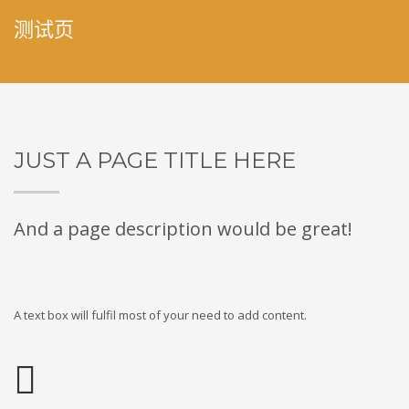
测试页
JUST A PAGE TITLE HERE
And a page description would be great!
A text box will fulfil most of your need to add content.