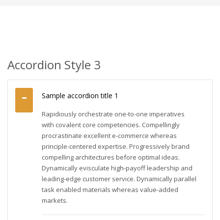
Accordion Style 3
Sample accordion title 1
Rapidiously orchestrate one-to-one imperatives
with covalent core competencies. Compellingly
procrastinate excellent e-commerce whereas
principle-centered expertise. Progressively brand
compelling architectures before optimal ideas.
Dynamically evisculate high-payoff leadership and
leading-edge customer service. Dynamically parallel
task enabled materials whereas value-added
markets.