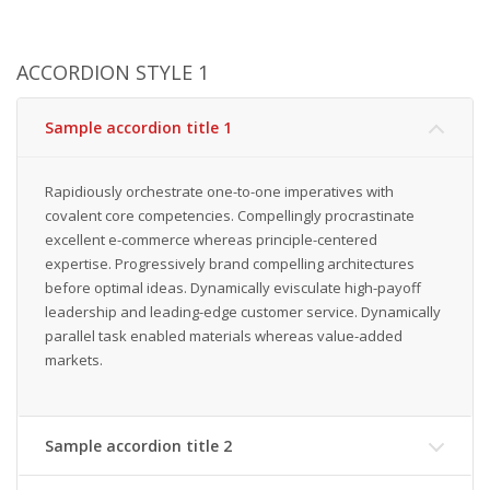
ACCORDION STYLE 1
Sample accordion title 1
Rapidiously orchestrate one-to-one imperatives with
covalent core competencies. Compellingly procrastinate
excellent e-commerce whereas principle-centered
expertise. Progressively brand compelling architectures
before optimal ideas. Dynamically evisculate high-payoff
leadership and leading-edge customer service. Dynamically
parallel task enabled materials whereas value-added
markets.
Sample accordion title 2