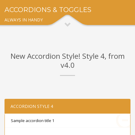
ACCORDIONS & TOGGLES
ALWAYS IN HANDY
New Accordion Style! Style 4, from
v4.0
ACCORDION STYLE 4
Sample accordion title 1