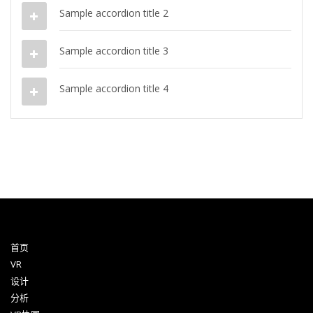
Sample accordion title 2
Sample accordion title 3
Sample accordion title 4
首页
VR
设计
分析