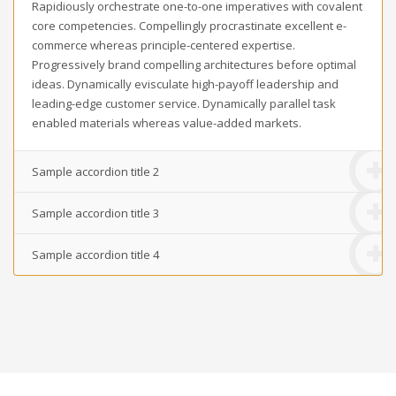
Rapidiously orchestrate one-to-one imperatives with covalent
core competencies. Compellingly procrastinate excellent e-
commerce whereas principle-centered expertise.
Progressively brand compelling architectures before optimal
ideas. Dynamically evisculate high-payoff leadership and
leading-edge customer service. Dynamically parallel task
enabled materials whereas value-added markets.
Sample accordion title 2
Sample accordion title 3
Sample accordion title 4