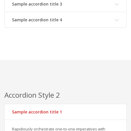
Sample accordion title 3
Sample accordion title 4
Accordion Style 2
Sample accordion title 1
Rapidiously orchestrate one-to-one imperatives with