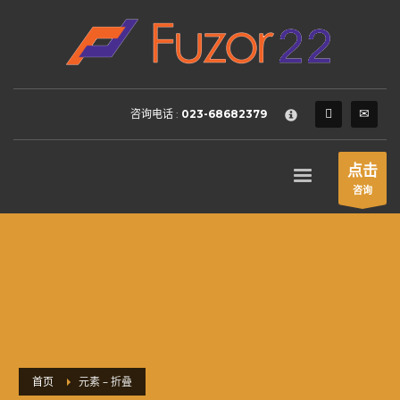
HOW TO SHOP
×
1
Login or create new account.
2
Review your order.
咨询电话 :
023-68682379
3
Payment &
FREE
shipment
If you still have problems, please let us know, by sending an
点击
email to support@website.com . Thank you!
咨询
SHOWROOM HOURS
Mon-Fri 9:00AM - 6:00AM
Sat - 9:00AM-5:00PM
Sundays by appointment only!
首页
元素 – 折叠