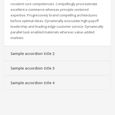
covalent core competencies. Compellingly procrastinate
excellent e-commerce whereas principle-centered
expertise. Progressively brand compelling architectures
before optimal ideas. Dynamically evisculate high-payoff
leadership and leading-edge customer service. Dynamically
parallel task enabled materials whereas value-added
markets.
Sample accordion title 2
Sample accordion title 3
Sample accordion title 4