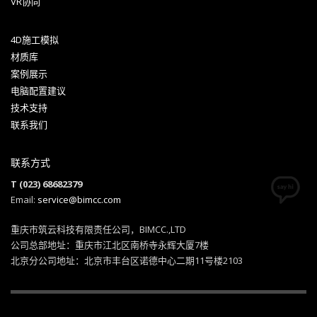
VR协同
4D施工模拟
材质库
案例展示
电脑配置建议
技术支持
联系我们
联系方式
T (023) 68682379
Email:
service@bimcc.com
重庆市筑云科技有限责任公司，BIMCC.,LTD
公司总部地址：重庆市江北区南桥寺永辉大厦7楼
北京分公司地址：北京市丰台区诺德中心二期11号楼2103