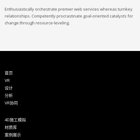
Enthusiastically orchestrate premier web services whereas turnkey
relationships. Competently procrastinate goal-oriented catalysts for
change through resource-leveling.
首页
VR
设计
分析
VR协同
4D施工模拟
材质库
案例展示