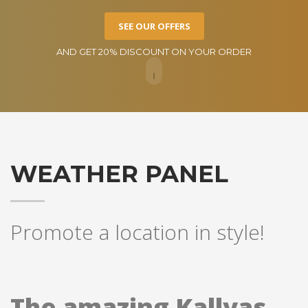
SEE OUR OFFERS
AND GET 20% DISCOUNT ON YOUR ORDER
WEATHER PANEL
Promote a location in style!
The amazing Kallyas