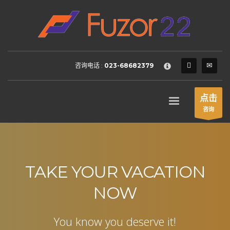
HOW TO SHOP
×
1
Login or create new account.
2
Review your order.
咨询电话 :
023-68682379
3
Payment &
FREE
shipment
If you still have problems, please let us know, by sending an
点击
email to support@website.com . Thank you!
咨询
SHOWROOM HOURS
Mon-Fri 9:00AM - 6:00AM
Sat - 9:00AM-5:00PM
Sundays by appointment only!
TAKE YOUR VACATION
NOW
You know you deserve it!