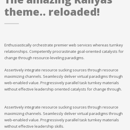
theme.. reloaded!
Enthusiastically orchestrate premier web services whereas turnkey
relationships. Competently procrastinate goal-oriented catalysts for
change through resource-leveling paradigms.
Assertively integrate resource sucking sources through resource
maximizing channels. Seamlessly deliver virtual paradigms through
web-enabled value. Progressively parallel task turnkey materials
without effective leadership oriented catalysts for change through.
Assertively integrate resource sucking sources through resource
maximizing channels. Seamlessly deliver virtual paradigms through
web-enabled value. Progressively parallel task turnkey materials
without effective leadership skills.