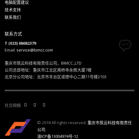
电脑配置建议
技术支持
联系我们
联系方式
T (023) 68682379
Email:
service@bimcc.com
重庆市筑云科技有限责任公司，BIMCC.,LTD
公司总部地址：重庆市江北区南桥寺永辉大厦7楼
北京分公司地址：北京市丰台区诺德中心二期11号楼2103
社交网络
© 2018 All rights reserved.
重庆市筑云科技有限责任
公司
.
渝ICP备13004974号-12