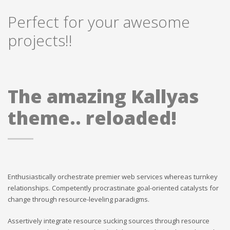
Perfect for your awesome
projects!!
The amazing Kallyas
theme.. reloaded!
Enthusiastically orchestrate premier web services whereas turnkey
relationships. Competently procrastinate goal-oriented catalysts for
change through resource-leveling paradigms.
Assertively integrate resource sucking sources through resource