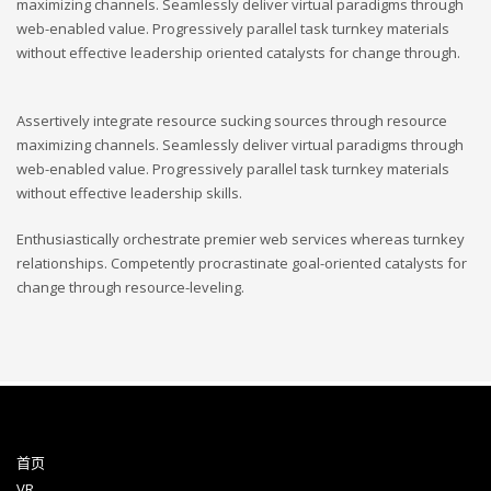
maximizing channels. Seamlessly deliver virtual paradigms through
web-enabled value. Progressively parallel task turnkey materials
without effective leadership oriented catalysts for change through.
Assertively integrate resource sucking sources through resource
maximizing channels. Seamlessly deliver virtual paradigms through
web-enabled value. Progressively parallel task turnkey materials
without effective leadership skills.
Enthusiastically orchestrate premier web services whereas turnkey
relationships. Competently procrastinate goal-oriented catalysts for
change through resource-leveling.
首页
VR