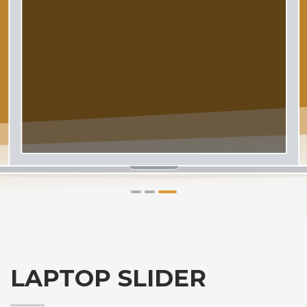
1
2
3
LAPTOP SLIDER