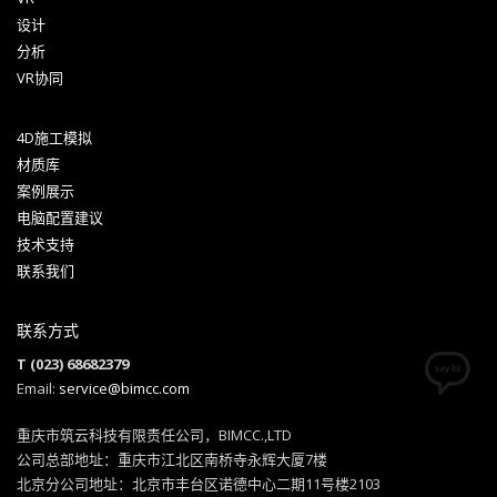
设计
分析
VR协同
4D施工模拟
材质库
案例展示
电脑配置建议
技术支持
联系我们
联系方式
T (023) 68682379
Email:
service@bimcc.com
重庆市筑云科技有限责任公司，BIMCC.,LTD
公司总部地址：重庆市江北区南桥寺永辉大厦7楼
北京分公司地址：北京市丰台区诺德中心二期11号楼2103