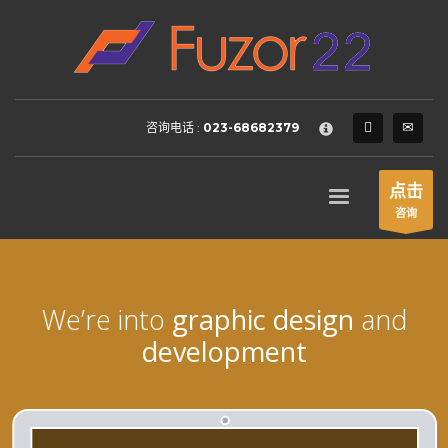
HOW TO SHOP
×
1
Login or create new account.
2
Review your order.
咨询电话 :
023-68682379
3
Payment &
FREE
shipment
If you still have problems, please let us know, by sending an
点击
email to support@website.com . Thank you!
咨询
SHOWROOM HOURS
Mon-Fri 9:00AM - 6:00AM
Sat - 9:00AM-5:00PM
We’re into
graphic design
and
Sundays by appointment only!
development