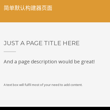
简单默认构建器页面
JUST A PAGE TITLE HERE
And a page description would be great!
A text box will fulfil most of your need to add content.