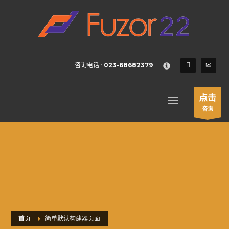
HOW TO SHOP
×
1
Login or create new account.
2
Review your order.
咨询电话 :
023-68682379
3
Payment &
FREE
shipment
If you still have problems, please let us know, by sending an
点击
email to support@website.com . Thank you!
咨询
SHOWROOM HOURS
Mon-Fri 9:00AM - 6:00AM
Sat - 9:00AM-5:00PM
Sundays by appointment only!
首页
简单默认构建器页面