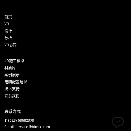
首页
VR
设计
分析
VR协同
4D施工模拟
材质库
案例展示
电脑配置建议
技术支持
联系我们
联系方式
T (023) 68682379
Email:
service@bimcc.com