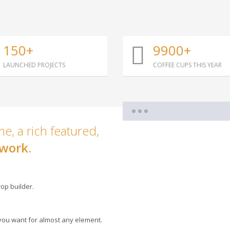
150+
9900+
LAUNCHED PROJECTS
COFFEE CUPS THIS YEAR
e, a rich featured,
work.
op builder.
you want for almost any element.