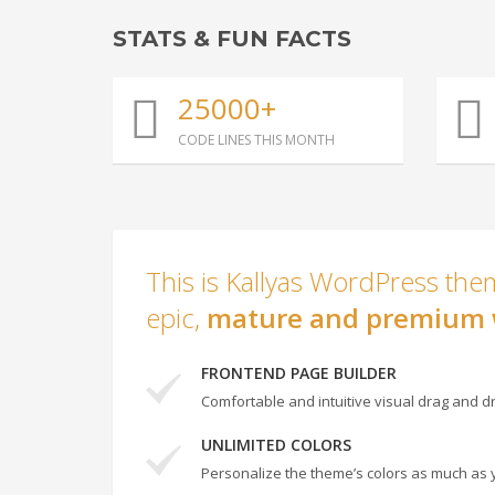
STATS & FUN FACTS
25000+
CODE LINES THIS MONTH
This is Kallyas WordPress them
epic,
mature and premium 
FRONTEND PAGE BUILDER
Comfortable and intuitive visual drag and dr
UNLIMITED COLORS
Personalize the theme’s colors as much as 