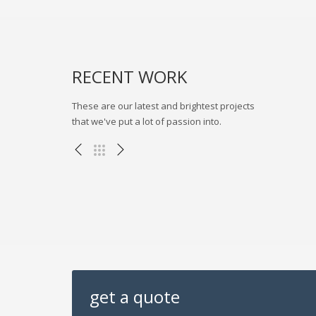
流程模拟
RECENT WORK
These are our latest and brightest projects
that we've put a lot of passion into.
三一集团BIMVR展示项目
其他项目
get a quote