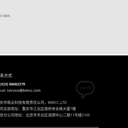
skills vis-a-vis client-focused
customer service.
s tate.
Sammy Jones, Designer
系方式
(023) 68682379
ail:
service@bimcc.com
庆市筑云科技有限责任公司，BIMCC.,LTD
司总部地址：重庆市江北区南桥寺永辉大厦7楼
京分公司地址：北京市丰台区诺德中心二期11号楼2103