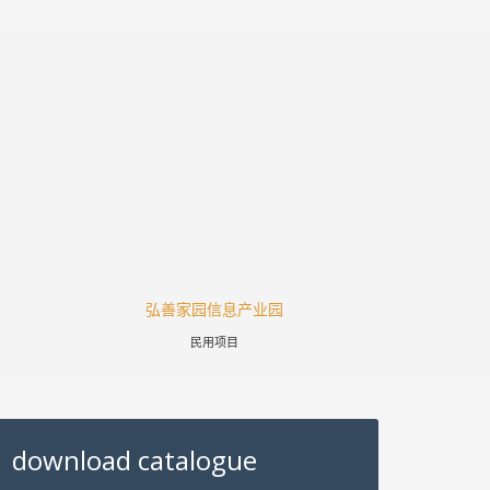
弘善家园信息产业园
涪陵高
民用项目
download catalogue