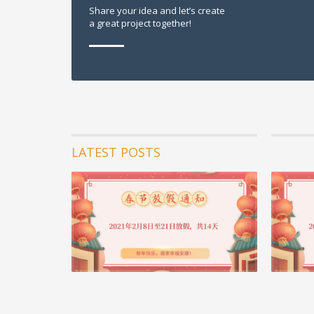
Share your idea and let’s create
a great project together!
LATEST POSTS
05 2月 20
重要通知 
2020年
了科比，曼
苍发明...
阅读更多 +