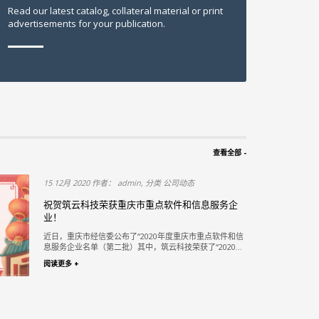
Read our latest catalog, collateral material or print
advertisements for your publication.
查看全部 -
15 12月 2020 作者： admin, 分类 公司动态
段PPP项
祝贺筑云科技荣获重庆市重点软件和信息服务企
业！
赛 评选结果揭
近日，重庆市经信委公布了“2020年度重庆市重点软件和信
一...
息服务企业名单（第二批）其中，筑云科技荣获了“2020...
阅读更多 +