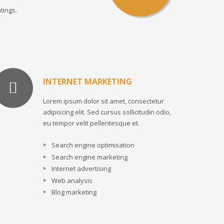
tings.
INTERNET MARKETING
Lorem ipsum dolor sit amet, consectetur
adipiscing elit. Sed cursus sollicitudin odio,
eu tempor velit pellentesque et.
Search engine optimisation
Search engine marketing
Internet advertising
Web analysis
Blog marketing