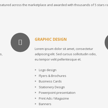
 featured across the marketplace and awarded with thousands of 5 stars ra
GRAPHIC DESIGN
Lorem ipsum dolor sit amet, consectetur
o,
adipiscing elit. Sed cursus sollicitudin odio,
eu tempor velit pellentesque et.
Logo design
Flyers & Brochures
Business Cards
Stationery Design
Powerpoint presentation
Print Ads / Magazine
Banners