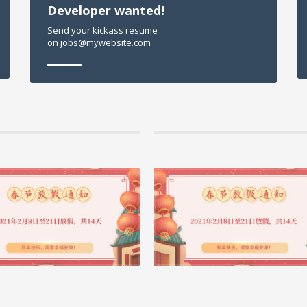
Developer wanted!
Send your kickass resume
on jobs@mywebsite.com
21 作者： admin, 分类 公司动态
04 2月 2021 作者： admin, 分类 公司动态
| 筑云科技2021春节放假安排
首个国际BIM大奖重庆市快速路二横线西
目获奖啦！
这是大震荡的一年，也是最有信仰的一年飞机带走
巴精神却在天空飞着世界发明了新冠病毒，上
近日 2020年AEC全球工程建设业卓越BIM大
晓 重庆市快速路二横线西段项目大型项目 获得第
阅读更多 +