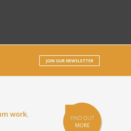
JOIN OUR NEWSLETTER
um work
,
FIND OUT
MORE