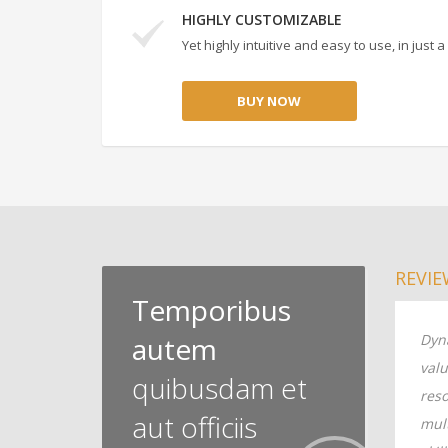
HIGHLY CUSTOMIZABLE
Yet highly intuitive and easy to use, in just
BUY NOW
REVIE
Temporibus
tore enterprise
autem
Dynamically restore enterprise
Dyna
robust
value vis-a-vis robust
valu
quibusdam et
ally monetize
resources. Globally monetize
reso
aut officiis
ed leadership
multimedia based leadership
mul