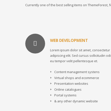
Currently one of the best selling items on ThemeForest,
WEB DEVELOPMENT
Lorem ipsum dolor sit amet, consectetur
adipiscing elit. Sed cursus sollicitudin odi
eu tempor velit pellentesque et.
Content management systens
Virtual shops and ecommerce
Presentation websites
Online catalogues
Portal systems
& any other dynamic website