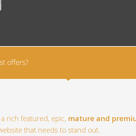
t offers?
a rich featured, epic,
mature and premi
website that needs to stand out.