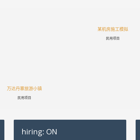
某机房施工模拟
民用项目
万达丹寨旅游小镇
民用项目
hiring: ON