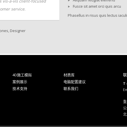
ls vis-a-vis client-focused
skills vis-a-vis client-focused
Fusce sit amet orci quis arcu
omer service.
customer service.
Phasellus in risus quis lectus iaculi
ones, Designer
Andrew Kline, CTO
联
4D施工模拟
材质库
案例展示
电脑配置建议
T 
技术支持
联系我们
Em
重
公
北