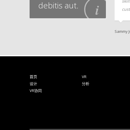
client-focused
skills vis-a-vis client-focused
skil
debitis aut.
e.
customer service.
cust
er
Andrew Kline, CTO
Sammy J
首页
VR
设计
分析
VR协同