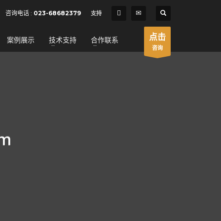
SHOWROOM HOURS
咨询电话 :
023-68682379
支持
×
Mon-Fri 9:00AM - 6:00AM
t
点击
案例展示
技术支持
合作联系
Sat - 9:00AM-5:00PM
咨询
Sundays by appointment only!
um