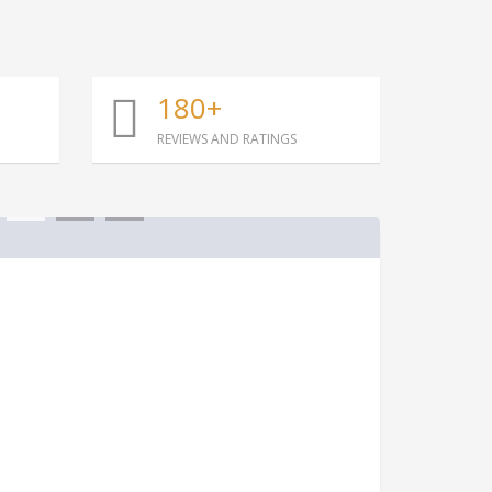
180+
REVIEWS AND RATINGS
1
2
3