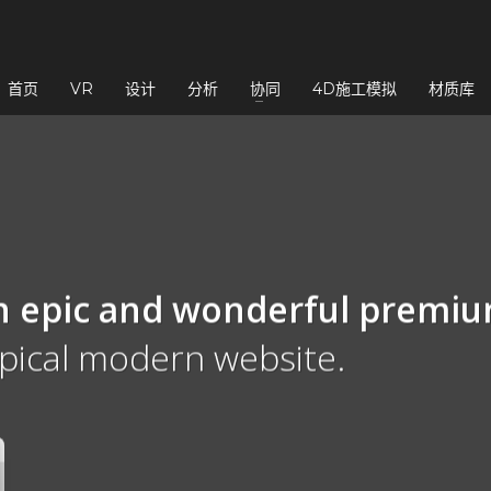
3
eview your order.
Payment &
FREE
shipmen
首页
VR
设计
分析
协同
4D施工模拟
材质库
ding an email to support@website.com . Thank you!
n epic and wonderful
premi
ypical modern website.