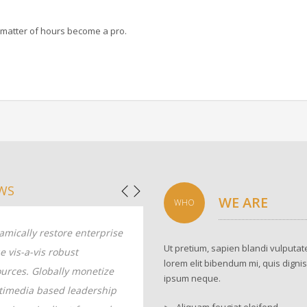
 a matter of hours become a pro.
WS
WE ARE
WHO
mically restore enterprise
Dynamically restore enterprise
Ut pretium, sapien blandi vulputate
e vis-a-vis robust
value vis-a-vis robust
lorem elit bibendum mi, quis digni
urces. Globally monetize
resources. Globally monetize
ipsum neque.
timedia based leadership
multimedia based leadership
Aliquam feugiat eleifend