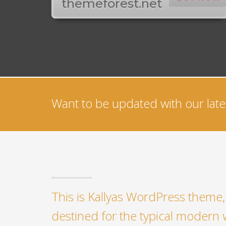
themeforest.net
Want to be updated with our lates
This is Kallyas WordPress theme, 
destined for the typical modern 