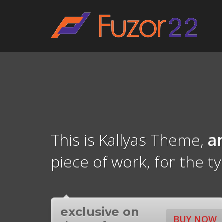
HOW TO SHOP
1
2
Login or create new account.
R
If you still have problems, please let us know, by sen
This is Kallyas Theme,
a
piece of work, for the t
exclusive on
BUY NOW