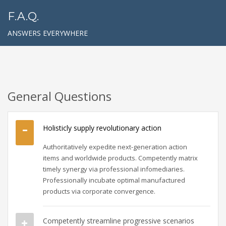
F.A.Q.
ANSWERS EVERYWHERE
General Questions
Holisticly supply revolutionary action
Authoritatively expedite next-generation action
items and worldwide products. Competently matrix
timely synergy via professional infomediaries.
Professionally incubate optimal manufactured
products via corporate convergence.
Competently streamline progressive scenarios