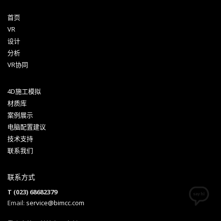
首页
VR
设计
分析
VR协同
4D施工模拟
材质库
案例展示
电脑配置建议
技术支持
联系我们
联系方式
T (023) 68682379
Email:
service@bimcc.com