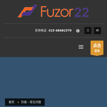
HOW TO SHOP
×
1
Login or create new account.
2
Review your order.
咨询电话 :
023-68682379
3
Payment &
FREE
shipment
If you still have problems, please let us know, by sending an
点击
email to support@website.com . Thank you!
咨询
SHOWROOM HOURS
Mon-Fri 9:00AM - 6:00AM
Sat - 9:00AM-5:00PM
Sundays by appointment only!
首页
页面 – 常见问题