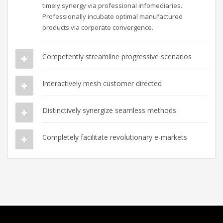
timely synergy via professional infomediaries.
Professionally incubate optimal manufactured
products via corporate convergence.
Competently streamline progressive scenarios
Interactively mesh customer directed
Distinctively synergize seamless methods
Completely facilitate revolutionary e-markets