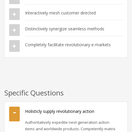
Interactively mesh customer directed
Distinctively synergize seamless methods
Completely facilitate revolutionary e-markets
Specific Questions
Holisticly supply revolutionary action
Authoritatively expedite next-generation action
items and worldwide products. Competently matrix