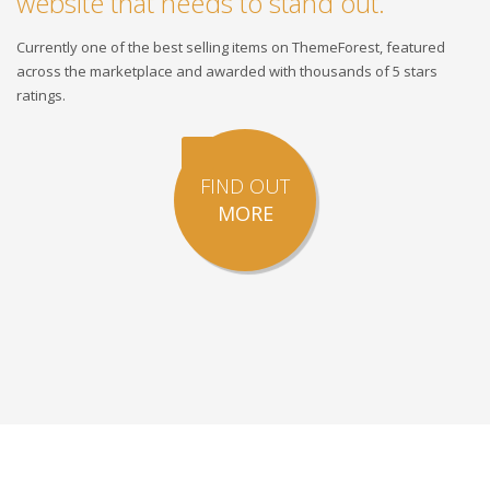
website that needs to stand out.
Currently one of the best selling items on ThemeForest, featured
across the marketplace and awarded with thousands of 5 stars
ratings.
FIND OUT
MORE