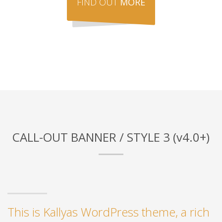
FIND OUT
MORE
CALL-OUT BANNER / STYLE 3 (v4.0+)
This is Kallyas WordPress theme, a rich