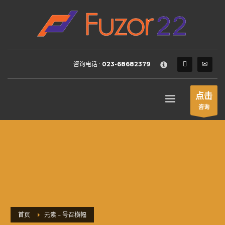
HOW TO SHOP
×
1
Login or create new account.
2
Review your order.
咨询电话 :
023-68682379
3
Payment &
FREE
shipment
If you still have problems, please let us know, by sending an
点击
email to support@website.com . Thank you!
咨询
SHOWROOM HOURS
Mon-Fri 9:00AM - 6:00AM
Sat - 9:00AM-5:00PM
Sundays by appointment only!
首页
元素 – 号召横幅