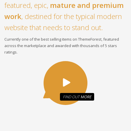
featured, epic,
mature and premium
work
, destined for the typical modern
website that needs to stand out.
Currently one of the best selling items on ThemeForest, featured
across the marketplace and awarded with thousands of 5 stars
ratings.
FIND OUT
MORE