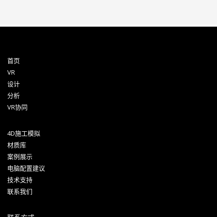
首页
VR
设计
分析
VR协同
4D施工模拟
材质库
案例展示
电脑配置建议
技术支持
联系我们