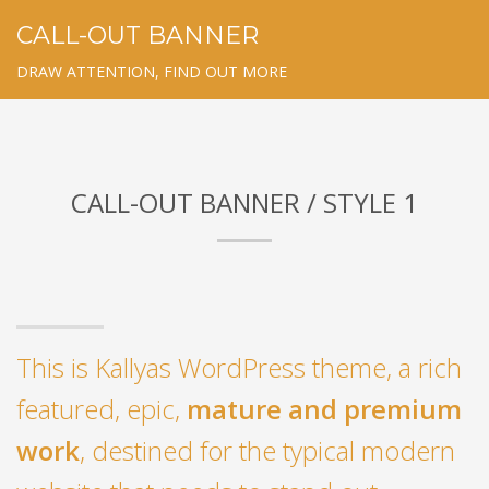
CALL-OUT BANNER
DRAW ATTENTION, FIND OUT MORE
CALL-OUT BANNER / STYLE 1
This is Kallyas WordPress theme, a rich
featured, epic,
mature and premium
work
, destined for the typical modern