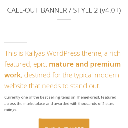
CALL-OUT BANNER / STYLE 2 (v4.0+)
This is Kallyas WordPress theme, a rich
featured, epic,
mature and premium
work
, destined for the typical modern
website that needs to stand out.
Currently one of the best selling items on ThemeForest, featured
across the marketplace and awarded with thousands of 5 stars
ratings.