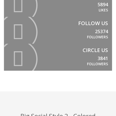
5894
LIKES
FOLLOW US
25374
FOLLOWERS
CIRCLE US
3841
FOLLOWERS
Big Social Style 2 - Colored