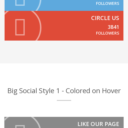
FOLLOWERS
CIRCLE US
3841
FOLLOWERS
Big Social Style 1 - Colored on Hover
LIKE OUR PAGE