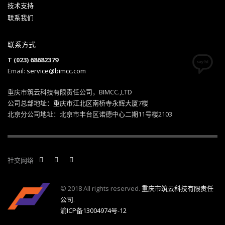
技术支持
联系我们
联系方式
T (023) 68682379
Email:
service@bimcc.com
重庆市筑云科技有限责任公司，BIMCC.,LTD
公司总部地址：重庆市江北区南桥寺永辉大厦7楼
北京分公司地址：北京市丰台区诺德中心二期11号楼2103
社交网络
© 2018 All rights reserved.
重庆市筑云科技有限责任
公司
.
渝ICP备13004974号-12