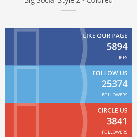
LIKE OUR PAGE
5894
LIKES
FOLLOW US
25374
FOLLOWERS
CIRCLE US
3841
FOLLOWERS