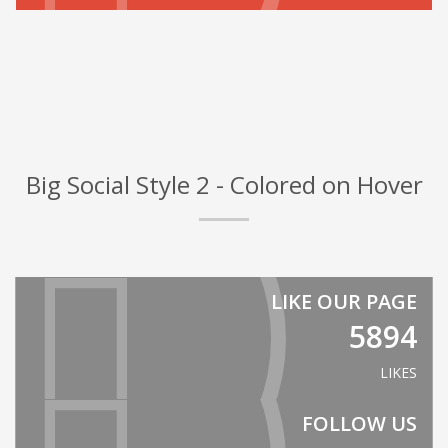
Big Social Style 2 - Colored on Hover
LIKE OUR PAGE
5894
LIKES
FOLLOW US