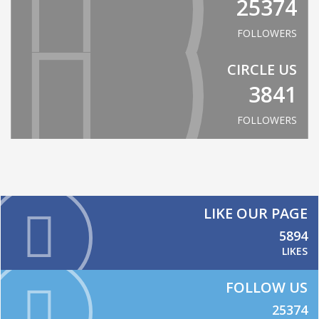
25374
FOLLOWERS
CIRCLE US
3841
FOLLOWERS
LIKE OUR PAGE
5894
LIKES
FOLLOW US
25374