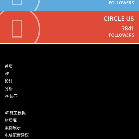
FOLLOWERS
CIRCLE US
3841
FOLLOWERS
首页
VR
设计
分析
VR协同
4D施工模拟
材质库
案例展示
电脑配置建议