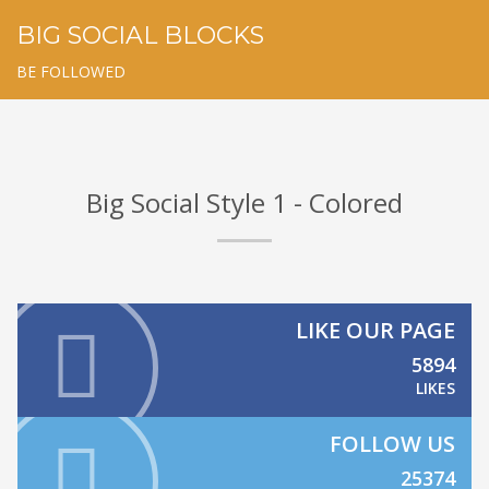
BIG SOCIAL BLOCKS
BE FOLLOWED
Big Social Style 1 - Colored
LIKE OUR PAGE
5894
LIKES
FOLLOW US
25374