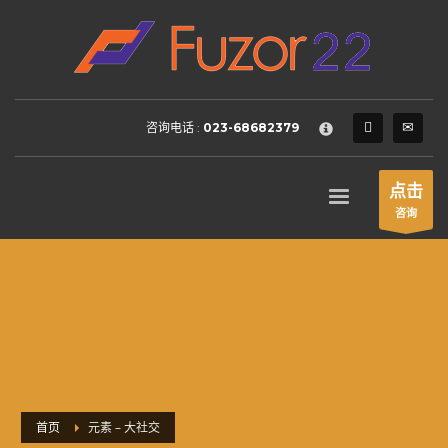
HOW TO SHOP
×
1
Login or create new account.
2
Review your order.
咨询电话 :
023-68682379
3
Payment &
FREE
shipment
If you still have problems, please let us know, by sending an
点击
email to support@website.com . Thank you!
咨询
SHOWROOM HOURS
Mon-Fri 9:00AM - 6:00AM
Sat - 9:00AM-5:00PM
Sundays by appointment only!
首页
元素 – 大社交