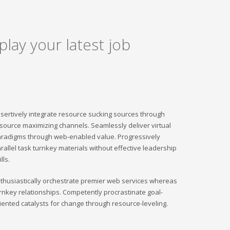
play your latest job
sertively integrate resource sucking sources through
source maximizing channels. Seamlessly deliver virtual
radigms through web-enabled value. Progressively
rallel task turnkey materials without effective leadership
ills.
thusiastically orchestrate premier web services whereas
rnkey relationships. Competently procrastinate goal-
iented catalysts for change through resource-leveling.