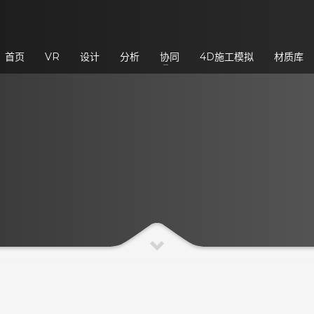
3
eview your order.
Payment &
FREE
shipmen
首页
VR
设计
分析
协同
4D施工模拟
材质库
ding an email to support@website.com . Thank you!