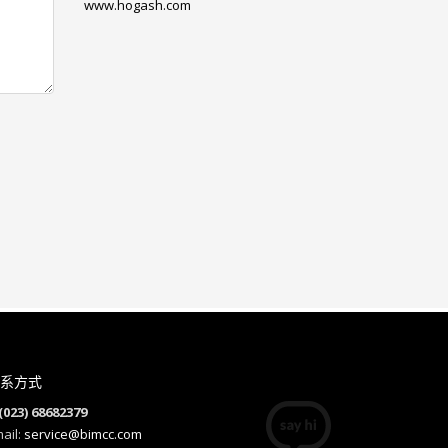
www.hogash.com
系方式
(023) 68682379
ail:
service@bimcc.com