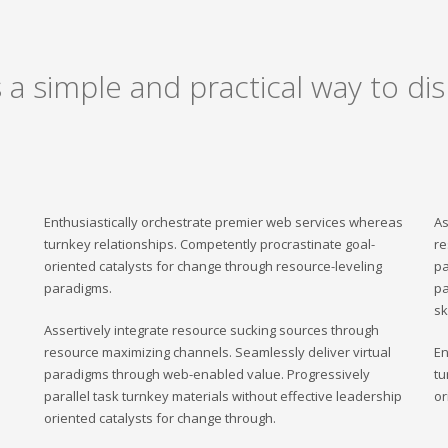
a simple and practical way to dis
Enthusiastically orchestrate premier web services whereas
As
turnkey relationships. Competently procrastinate goal-
re
oriented catalysts for change through resource-leveling
pa
paradigms.
pa
sk
Assertively integrate resource sucking sources through
resource maximizing channels. Seamlessly deliver virtual
En
paradigms through web-enabled value. Progressively
tu
parallel task turnkey materials without effective leadership
or
oriented catalysts for change through.