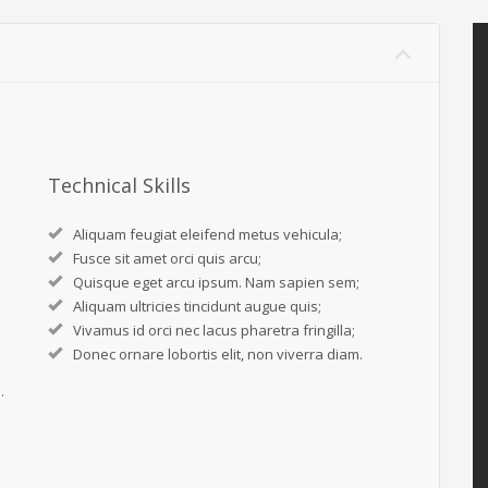
Technical Skills
Aliquam feugiat eleifend metus vehicula;
Fusce sit amet orci quis arcu;
Quisque eget arcu ipsum. Nam sapien sem;
Aliquam ultricies tincidunt augue quis;
Vivamus id orci nec lacus pharetra fringilla;
Donec ornare lobortis elit, non viverra diam.
.