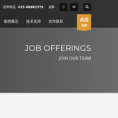
SHOWROOM HOURS
咨询电话 :
023-68682379
支持
×
Mon-Fri 9:00AM - 6:00AM
t
点击
案例展示
技术支持
合作联系
Sat - 9:00AM-5:00PM
咨询
Sundays by appointment only!
JOB OFFERINGS
JOIN OUR TEAM