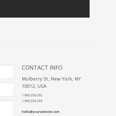
CONTACT INFO
Mulberry St, New York, NY
10012, USA
1.900.256.332
1.900.256.334
hello@yourwebsite.com