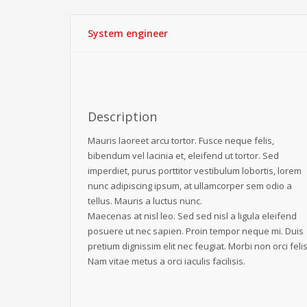
System engineer
Description
Mauris laoreet arcu tortor. Fusce neque felis,
bibendum vel lacinia et, eleifend ut tortor. Sed
imperdiet, purus porttitor vestibulum lobortis, lorem
nunc adipiscing ipsum, at ullamcorper sem odio a
tellus. Mauris a luctus nunc.
Maecenas at nisl leo. Sed sed nisl a ligula eleifend
posuere ut nec sapien. Proin tempor neque mi. Duis
pretium dignissim elit nec feugiat. Morbi non orci felis
Nam vitae metus a orci iaculis facilisis.