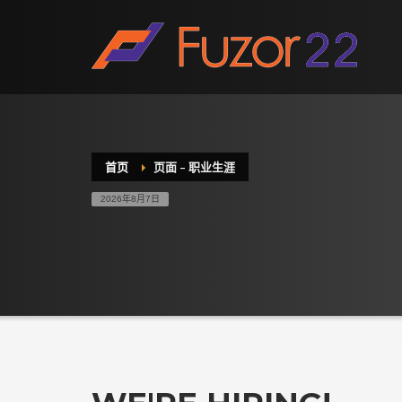
HOW TO SHOP
1
2
Login or create new account.
R
If you still have problems, please let us know, by sen
首页
页面 – 职业生涯
2026年8月7日