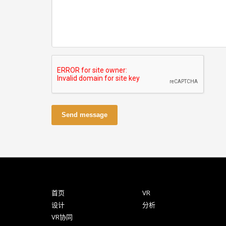
Send message
首页
VR
设计
分析
VR协同