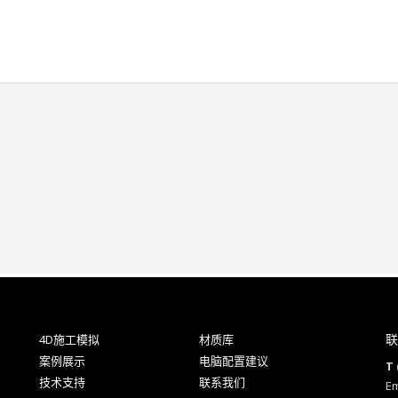
联
4D施工模拟
材质库
案例展示
电脑配置建议
T 
技术支持
联系我们
Em