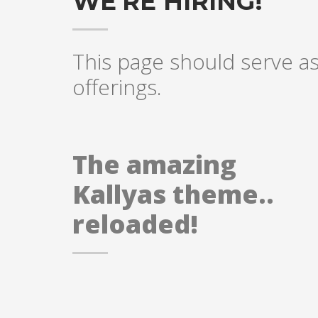
WE'RE HIRING!
This page should serve as 
offerings.
The amazing
Kallyas theme..
reloaded!