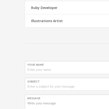
Ruby Developer
Illustrations Artist
YOUR NAME
SUBJECT
MESSAGE